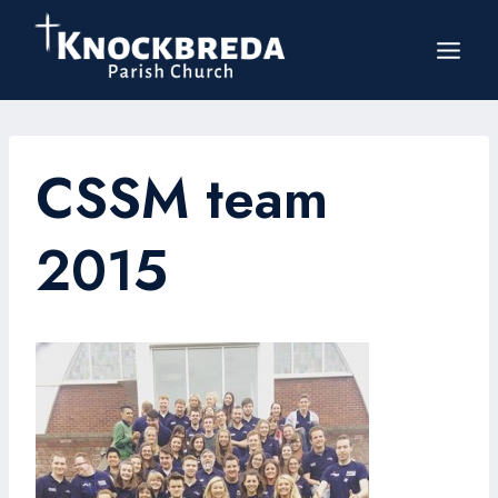
Skip
to
content
CSSM team
2015