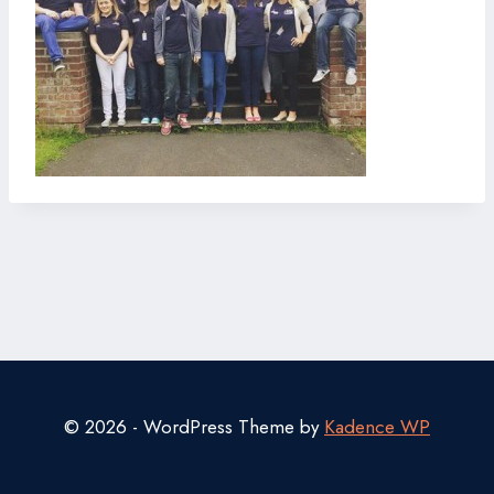
© 2026 - WordPress Theme by
Kadence WP