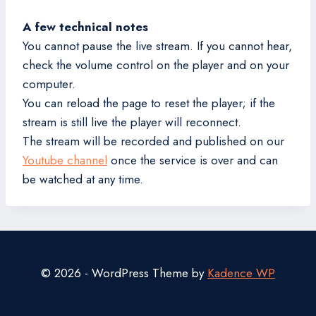
A few technical notes
You cannot pause the live stream. If you cannot hear,
check the volume control on the player and on your
computer.
You can reload the page to reset the player; if the
stream is still live the player will reconnect.
The stream will be recorded and published on our
Youtube channel
once the service is over and can
be watched at any time.
© 2026 - WordPress Theme by
Kadence WP