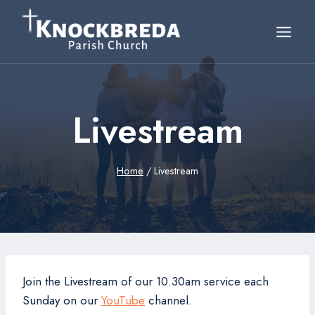
Skip
to
content
Livestream
Home
/
Livestream
Join the Livestream of our 10.30am service each
Sunday on our
YouTube
channel.