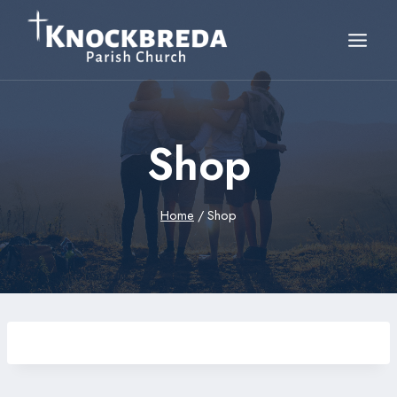
Skip
to
content
Shop
Home
/
Shop