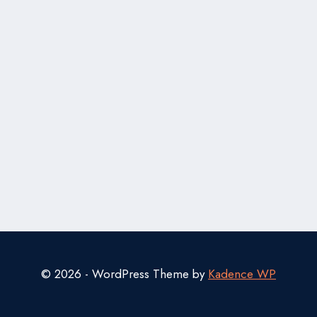
© 2026 - WordPress Theme by
Kadence WP