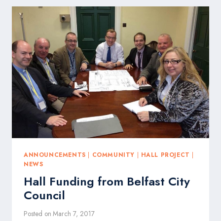
ANNOUNCEMENTS
|
COMMUNITY
|
HALL PROJECT
|
NEWS
Hall Funding from Belfast City
Council
Posted on
March 7, 2017