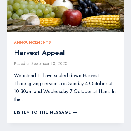
ANNOUNCEMENTS
Harvest Appeal
Posted on
September 30, 2020
We intend to have scaled down Harvest
Thanksgiving services on Sunday 4 October at
10.30am and Wednesday 7 October at 11am. In
the…
HARVEST
LISTEN TO THE MESSAGE
APPEAL