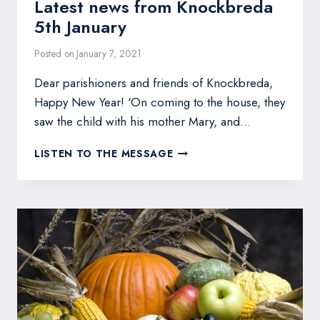
Latest news from Knockbreda
5th January
Posted on
January 7, 2021
Dear parishioners and friends of Knockbreda,
Happy New Year! ‘On coming to the house, they
saw the child with his mother Mary, and…
LATEST
LISTEN TO THE MESSAGE
NEWS
FROM
KNOCKBREDA
5TH
JANUARY