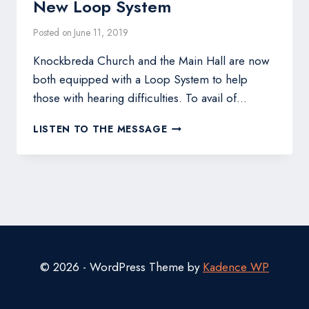
New Loop System
Posted on
June 11, 2019
Knockbreda Church and the Main Hall are now
both equipped with a Loop System to help
those with hearing difficulties. To avail of…
NEW
LISTEN TO THE MESSAGE
LOOP
SYSTEM
© 2026 - WordPress Theme by
Kadence WP